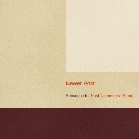
Newer Post
Subscribe to:
Post Comments (Atom)