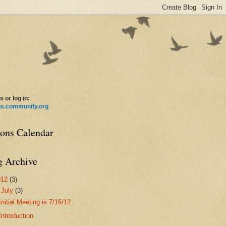
s or log in:
ns.communify.org
ions Calendar
g Archive
012
(3)
▼
July
(3)
Initial Meeting is 7/16/12
Introduction