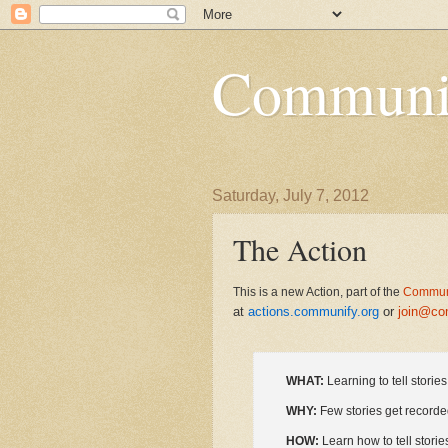
Communi
Saturday, July 7, 2012
The Action
This is a new Action, part of the
Communi
at
actions.communify.org
or
join@co
WHAT:
Learning to tell storie
WHY:
Few stories get recorde
HOW:
Learn how to tell storie