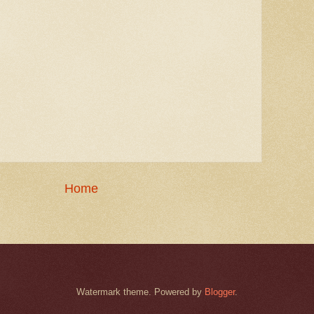
Home
Watermark theme. Powered by
Blogger
.