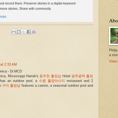
 and record them. Preserve stories in a digital keyword-
more stories. Share with community.
orps
Abo
Phili
a stor
View 
 at 2:33 AM
unica - Dr.MCD
unica, Mississippi Harrah's
동두천 출장샵
Hotel
광주광역 출장
has an outdoor pool, a
수원 출장마사지
restaurant and 2
so
구미 출장샵
features a casino, a seasonal outdoor pool and