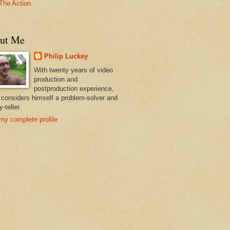
The Action
ut Me
Philip Luckey
With twenty years of video
production and
postproduction experience,
p considers himself a problem-solver and
y-teller.
my complete profile