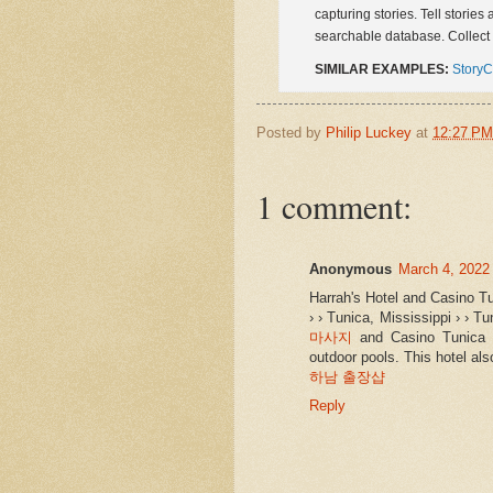
capturing stories. Tell stories
searchable database. Collect 
SIMILAR EXAMPLES:
StoryC
Posted by
Philip Luckey
at
12:27 PM
1 comment:
Anonymous
March 4, 2022
Harrah's Hotel and Casino T
› › Tunica, Mississippi › › T
마사지
and Casino Tunica 
outdoor pools. This hotel al
하남 출장샵
Reply