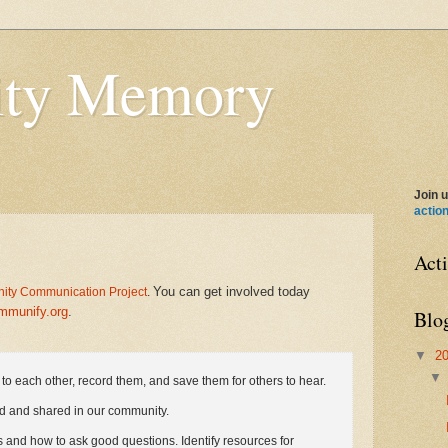
ty Memory
Join u
actio
Act
You can get involved today
ty Communication Project
.
mmunify.org
.
Blo
▼
2
s to each other, record them, and save them for others to hear.
d and shared in our community.
s and how to ask good questions. Identify resources for