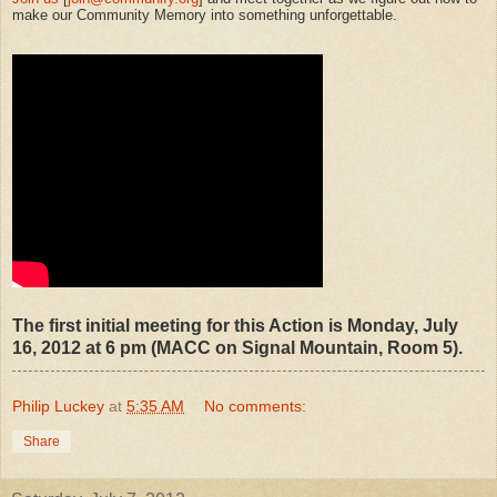
make our Community Memory into something unforgettable.
The first initial meeting for this Action is Monday, July
16, 2012 at 6 pm (MACC on Signal Mountain, Room 5).
Philip Luckey
at
5:35 AM
No comments:
Share