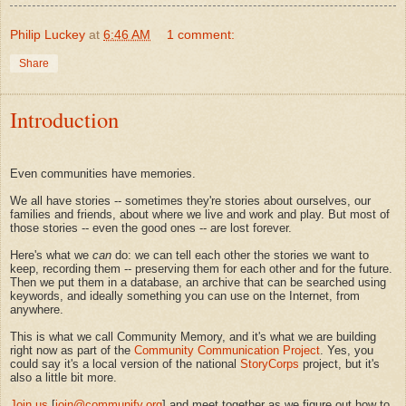
Philip Luckey
at
6:46 AM
1 comment:
Share
Introduction
Even communities have memories.
We all have stories -- sometimes they're stories about ourselves, our
families and friends, about where we live and work and play. But most of
those stories -- even the good ones -- are lost forever.
Here's what we
can
do: we can tell each other the stories we want to
keep, recording them -- preserving them for each other and for the future.
Then we put them in a database, an archive that can be searched using
keywords, and ideally something you can use on the Internet, from
anywhere.
This is what we call Community Memory, and it's what we are building
right now as part of the
Community Communication Project
. Yes, you
could say it's a local version of the national
StoryCorps
project, but it's
also a little bit more.
Join us
[
join@communify.org
] and meet together as we figure out how to