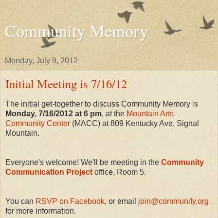
Community Memory
Monday, July 9, 2012
Initial Meeting is 7/16/12
The initial get-together to discuss Community Memory is
Monday, 7/16/2012 at 6 pm
, at the
Mountain Arts
Community Center
(MACC) at 809 Kentucky Ave, Signal
Mountain.
Everyone's welcome! We'll be meeting in the
Community
Communication Project
office, Room 5.
You can
RSVP on Facebook
, or email
join@communify.org
for more information.