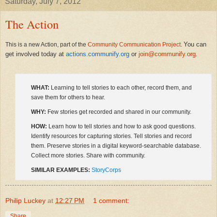
Saturday, July 7, 2012
The Action
You can
This is a new Action, part of the
Community Communication Project
.
get involved today at
actions.communify.org
or
join@communify.org
.
WHAT:
Learning to tell stories to each other, record them, and
save them for others to hear.
WHY:
Few stories get recorded and shared in our community.
HOW:
Learn how to tell stories and how to ask good questions.
Identify resources for capturing stories. Tell stories and record
them. Preserve stories in a digital keyword-searchable database.
Collect more stories. Share with community.
SIMILAR EXAMPLES:
StoryCorps
Philip Luckey
at
12:27 PM
1 comment:
Share